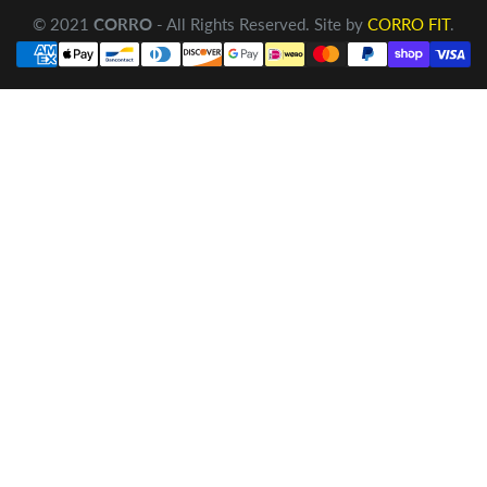
© 2021
CORRO
- All Rights Reserved. Site by
CORRO FIT
.