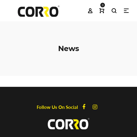
0
News
Follow Us On Social